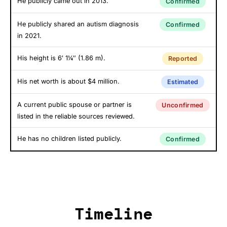
He publicly came out in 2013.
Confirmed
He publicly shared an autism diagnosis
Confirmed
in 2021.
His height is 6′ 1¼″ (1.86 m).
Reported
His net worth is about $4 million.
Estimated
A current public spouse or partner is
Unconfirmed
listed in the reliable sources reviewed.
He has no children listed publicly.
Confirmed
Timeline