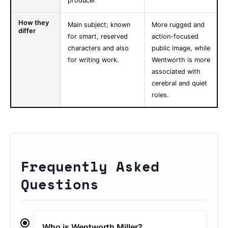
producer
How they
Main subject; known
More rugged and
differ
for smart, reserved
action-focused
characters and also
public image, while
for writing work.
Wentworth is more
associated with
cerebral and quiet
roles.
Frequently Asked
Questions
Who is Wentworth Miller?