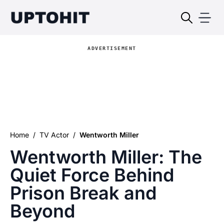
ADVERTISEMENT
Home
/
TV Actor
/
Wentworth Miller
Wentworth Miller: The
Quiet Force Behind
Prison Break and
Beyond