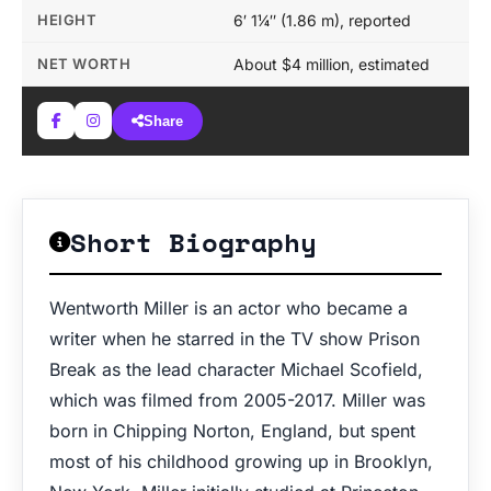
HEIGHT
6′ 1¼″ (1.86 m), reported
NET WORTH
About $4 million, estimated
Share
Short Biography
Wentworth Miller is an actor who became a
writer when he starred in the TV show Prison
Break as the lead character Michael Scofield,
which was filmed from 2005-2017. Miller was
born in Chipping Norton, England, but spent
most of his childhood growing up in Brooklyn,