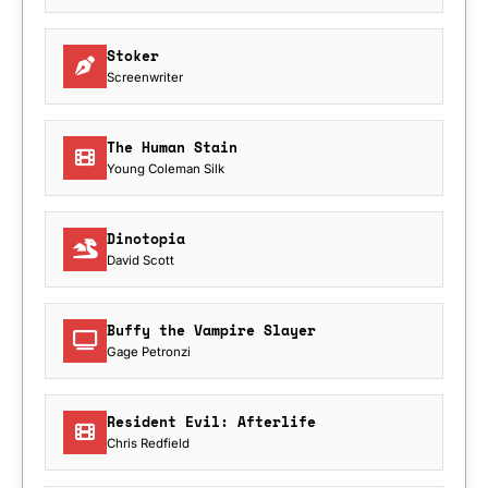
Stoker
Screenwriter
The Human Stain
Young Coleman Silk
Dinotopia
David Scott
Buffy the Vampire Slayer
Gage Petronzi
Resident Evil: Afterlife
Chris Redfield