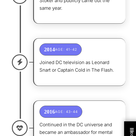
Stoker and publicly came out the
same year.
2014
AGE: 41-42
Joined DC television as Leonard
Snart or Captain Cold in The Flash.
2016
AGE: 43-44
Continued in the DC universe and
became an ambassador for mental