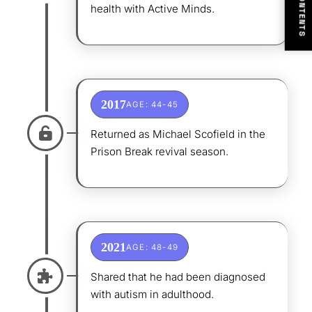
CONTENTS
health with Active Minds.
2017
AGE: 44-45
Returned as Michael Scofield in the
Prison Break revival season.
2021
AGE: 48-49
Shared that he had been diagnosed
with autism in adulthood.