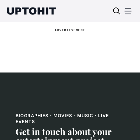
ADVERTISEMENT
BIOGRAPHIES · MOVIES · MUSIC · LIVE
EVENTS
Get in touch about your