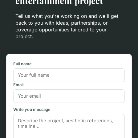
entertainment project
Tell us what you're working on and we'll get
back to you with ideas, partnerships, or
coverage opportunities tailored to your
project.
Full name
Email
Write you message