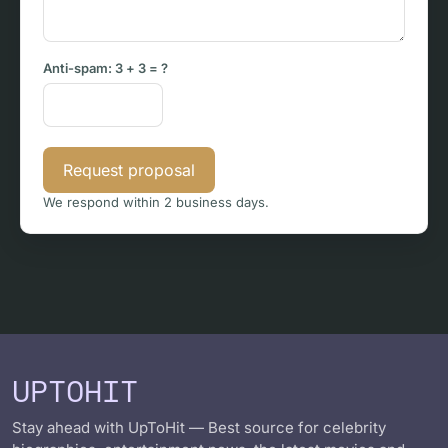
Anti-spam:
3 + 3
= ?
Request proposal
We respond within 2 business days.
UPTOHIT
Stay ahead with UpToHit — Best source for celebrity