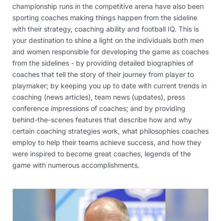
championship runs in the competitive arena have also been
sporting coaches making things happen from the sideline
with their strategy, coaching ability and football IQ. This is
your destination to shine a light on the individuals both men
and women responsible for developing the game as coaches
from the sidelines - by providing detailed biographies of
coaches that tell the story of their journey from player to
playmaker; by keeping you up to date with current trends in
coaching (news articles), team news (updates), press
conference impressions of coaches; and by providing
behind-the-scenes features that describe how and why
certain coaching strategies work, what philosophies coaches
employ to help their teams achieve success, and how they
were inspired to become great coaches, legends of the
game with numerous accomplishments.