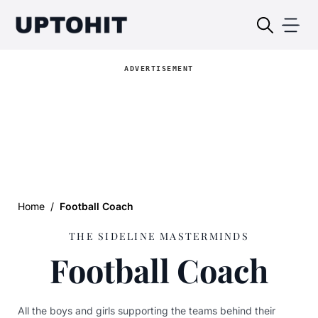
ADVERTISEMENT
Home
/
Football Coach
THE SIDELINE MASTERMINDS
Football Coach
All the boys and girls supporting the teams behind their