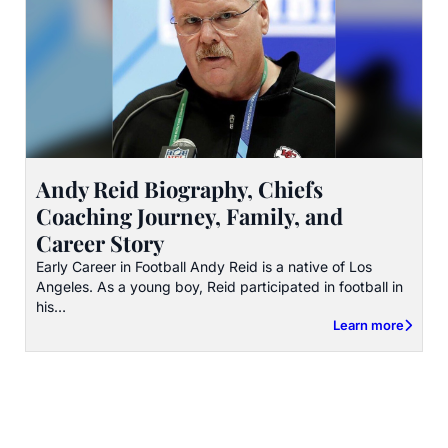
Andy Reid Biography, Chiefs
Coaching Journey, Family, and
Career Story
Early Career in Football Andy Reid is a native of Los
Angeles. As a young boy, Reid participated in football in
his…
Learn more
about Andy Reid B