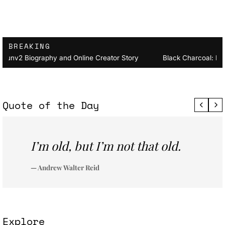
BREAKING
nv2 Biography and Online Creator Story
Black Charcoal: Fro
Quote of the Day
I’m old, but I’m not that old.
— Andrew Walter Reid
Explore