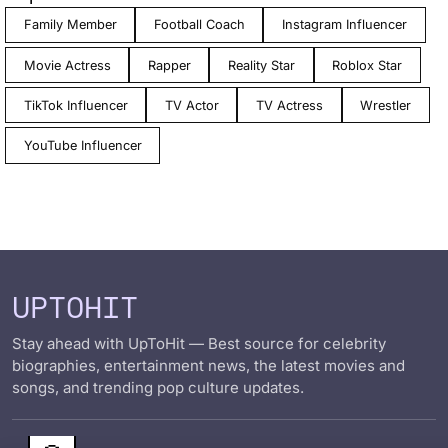
Family Member
Football Coach
Instagram Influencer
Movie Actress
Rapper
Reality Star
Roblox Star
TikTok Influencer
TV Actor
TV Actress
Wrestler
YouTube Influencer
UPTOHIT
Stay ahead with UpToHit — Best source for celebrity
biographies, entertainment news, the latest movies and
songs, and trending pop culture updates.