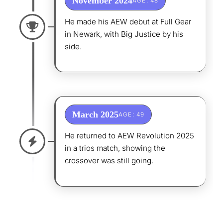
November 2024
AGE: 48
He made his AEW debut at Full Gear
in Newark, with Big Justice by his
side.
March 2025
AGE: 49
He returned to AEW Revolution 2025
in a trios match, showing the
crossover was still going.