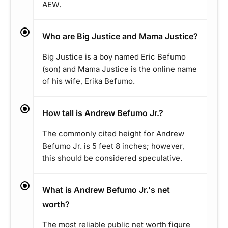
AEW.
Who are Big Justice and Mama Justice?
Big Justice is a boy named Eric Befumo
(son) and Mama Justice is the online name
of his wife, Erika Befumo.
How tall is Andrew Befumo Jr.?
The commonly cited height for Andrew
Befumo Jr. is 5 feet 8 inches; however,
this should be considered speculative.
What is Andrew Befumo Jr.'s net
worth?
The most reliable public net worth figure