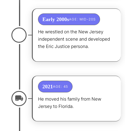
Early 2000s
AGE: MID-20S
He wrestled on the New Jersey
independent scene and developed
the Eric Justice persona.
2021
AGE: 45
He moved his family from New
Jersey to Florida.