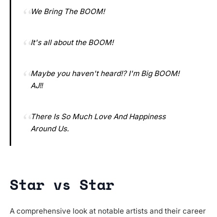
We Bring The BOOM!
It's all about the BOOM!
Maybe you haven't heard⁉️ I'm Big BOOM!
AJ‼️
There Is So Much Love And Happiness
Around Us.
Star vs Star
A comprehensive look at notable artists and their career