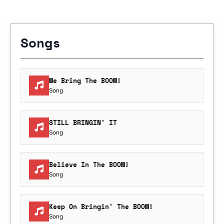
Songs
We Bring The BOOM!
Song
STILL BRINGIN' IT
Song
Believe In The BOOM!
Song
Keep On Bringin' The BOOM!
Song