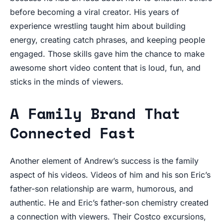
before becoming a viral creator. His years of
experience wrestling taught him about building
energy, creating catch phrases, and keeping people
engaged. Those skills gave him the chance to make
awesome short video content that is loud, fun, and
sticks in the minds of viewers.
A Family Brand That
Connected Fast
Another element of Andrew’s success is the family
aspect of his videos. Videos of him and his son Eric’s
father-son relationship are warm, humorous, and
authentic. He and Eric’s father-son chemistry created
a connection with viewers. Their Costco excursions,