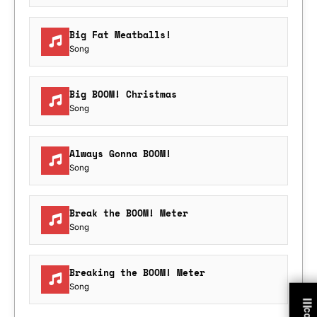
Big Fat Meatballs!
Song
Big BOOM! Christmas
Song
Always Gonna BOOM!
Song
Break the BOOM! Meter
Song
Breaking the BOOM! Meter
Song