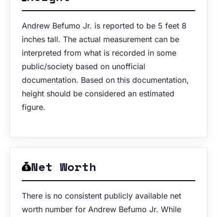
Andrew Befumo Jr. is reported to be 5 feet 8
inches tall. The actual measurement can be
interpreted from what is recorded in some
public/society based on unofficial
documentation. Based on this documentation,
height should be considered an estimated
figure.
Net Worth
There is no consistent publicly available net
worth number for Andrew Befumo Jr. While