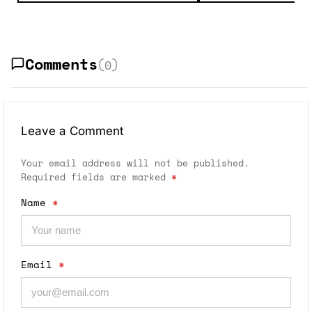
Comments
(0)
Leave a Comment
Your email address will not be published.
Required fields are marked
*
Name
*
Email
*