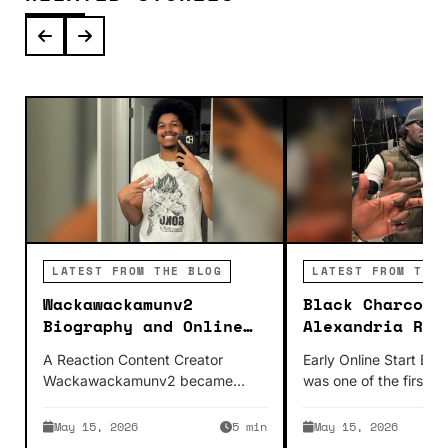
LATEST FROM THE BLOG
LATEST FROM THE 
Wackawackamunv2
Black Charcoal
Biography and Online
Alexandria Roo
Creator Story
Online Enterta
A Reaction Content Creator
Early Online Start Bla
Wackawackamunv2 became
was one of the first p
famous as a YouTuber because
fame on YouTube whi
his content is easily digestible.
May 15, 2026
5 min
May 15, 2026
Wackawackamunv2 reacts…