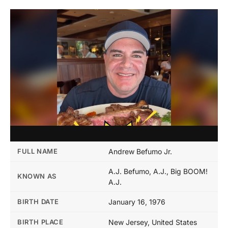
FULL NAME
Andrew Befumo Jr.
A.J. Befumo, A.J., Big BOOM!
KNOWN AS
A.J.
BIRTH DATE
January 16, 1976
BIRTH PLACE
New Jersey, United States