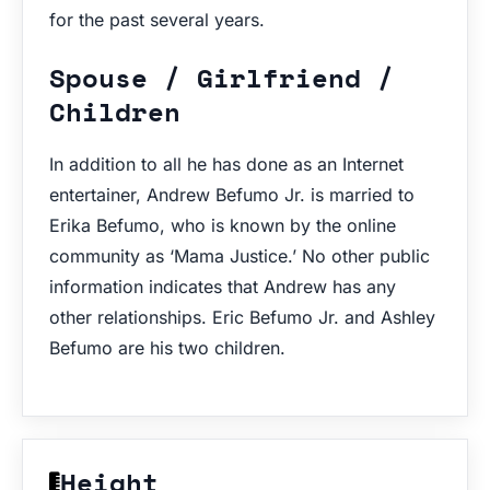
for the past several years.
Spouse / Girlfriend /
Children
In addition to all he has done as an Internet
entertainer, Andrew Befumo Jr. is married to
Erika Befumo, who is known by the online
community as ‘Mama Justice.’ No other public
information indicates that Andrew has any
other relationships. Eric Befumo Jr. and Ashley
Befumo are his two children.
Height