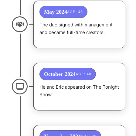
May 2024
AGE: 48
The duo signed with management
and became full-time creators.
October 2024
AGE: 48
He and Eric appeared on The Tonight
Show.