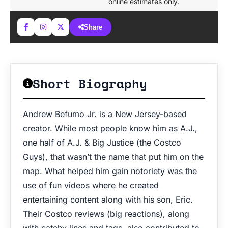
online estimates only.
Share
Short Biography
Andrew Befumo Jr. is a New Jersey-based
creator. While most people know him as A.J.,
one half of A.J. & Big Justice (the Costco
Guys), that wasn’t the name that put him on the
map. What helped him gain notoriety was the
use of fun videos where he created
entertaining content along with his son, Eric.
Their Costco reviews (big reactions), along
with catchy lines and tags, also contributed to