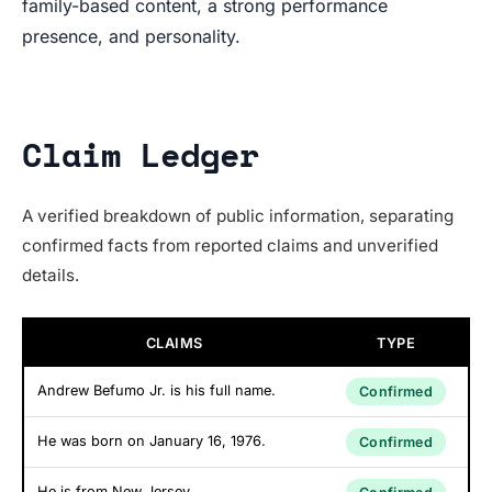
family-based content, a strong performance
presence, and personality.
Claim Ledger
A verified breakdown of public information, separating
confirmed facts from reported claims and unverified
details.
CLAIMS
TYPE
Andrew Befumo Jr. is his full name.
Confirmed
He was born on January 16, 1976.
Confirmed
He is from New Jersey.