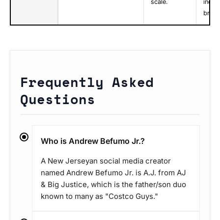
scale.
indivi
brand
Frequently Asked
Questions
Who is Andrew Befumo Jr.?
A New Jerseyan social media creator
named Andrew Befumo Jr. is A.J. from AJ
& Big Justice, which is the father/son duo
known to many as "Costco Guys."