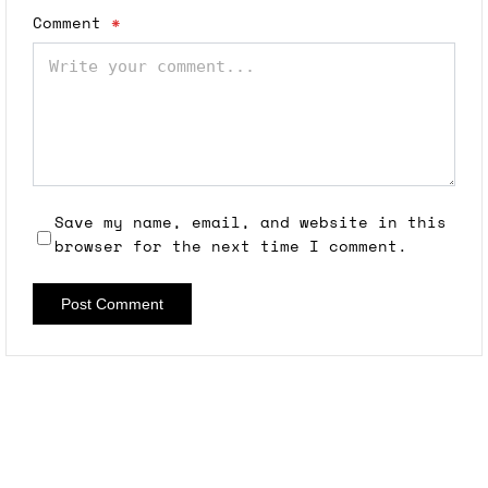
Comment
*
Save my name, email, and website in this
browser for the next time I comment.
Post Comment