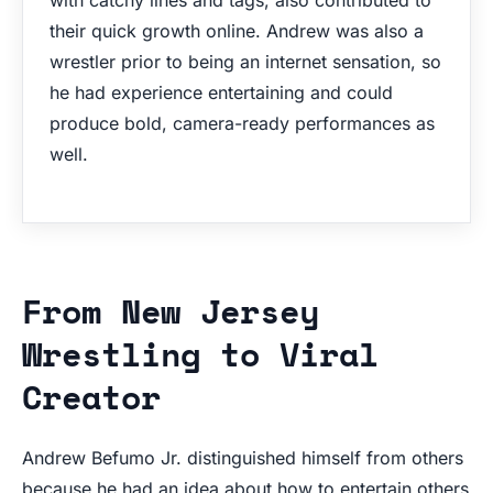
their quick growth online. Andrew was also a
wrestler prior to being an internet sensation, so
he had experience entertaining and could
produce bold, camera-ready performances as
well.
From New Jersey
Wrestling to Viral
Creator
Andrew Befumo Jr. distinguished himself from others
because he had an idea about how to entertain others