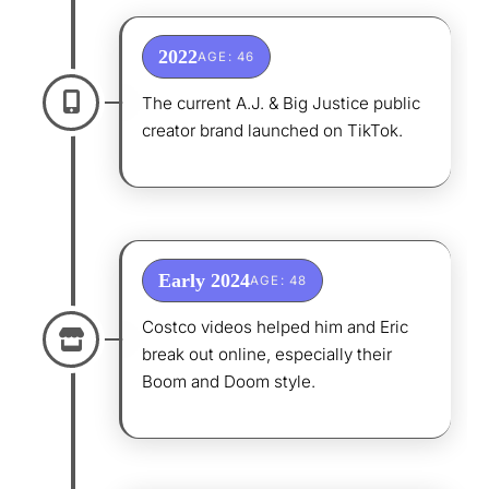
2022
AGE: 46
The current A.J. & Big Justice public
creator brand launched on TikTok.
Early 2024
AGE: 48
Costco videos helped him and Eric
break out online, especially their
Boom and Doom style.