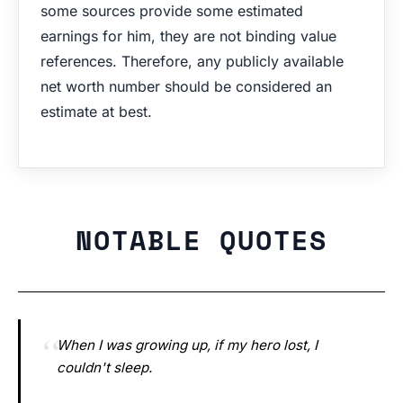
some sources provide some estimated
earnings for him, they are not binding value
references. Therefore, any publicly available
net worth number should be considered an
estimate at best.
NOTABLE QUOTES
When I was growing up, if my hero lost, I
couldn't sleep.