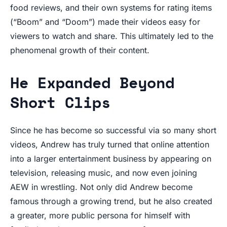
food reviews, and their own systems for rating items
(“Boom” and “Doom”) made their videos easy for
viewers to watch and share. This ultimately led to the
phenomenal growth of their content.
He Expanded Beyond
Short Clips
Since he has become so successful via so many short
videos, Andrew has truly turned that online attention
into a larger entertainment business by appearing on
television, releasing music, and now even joining
AEW in wrestling. Not only did Andrew become
famous through a growing trend, but he also created
a greater, more public persona for himself with