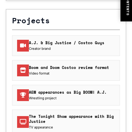
CONTENTS
Projects
A.J. & Big Justice / Costco Guys
Creator brand
Boom and Doom Costco review format
Video format
AEW appearances as Big BOOM! A.J.
Wrestling project
The Tonight Show appearance with Big
Justice
TV appearance