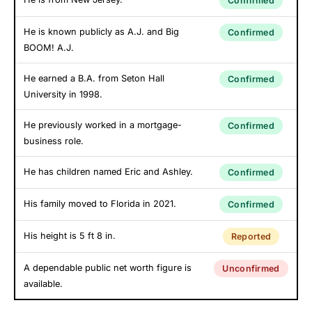
Confirmed
He is known publicly as A.J. and Big
Confirmed
BOOM! A.J.
He earned a B.A. from Seton Hall
Confirmed
University in 1998.
He previously worked in a mortgage-
Confirmed
business role.
He has children named Eric and Ashley.
Confirmed
His family moved to Florida in 2021.
Confirmed
His height is 5 ft 8 in.
Reported
A dependable public net worth figure is
Unconfirmed
available.