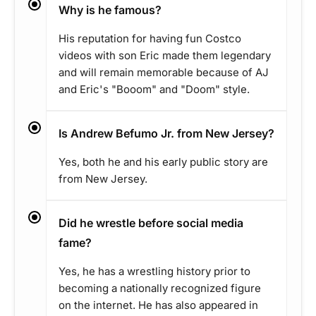
Why is he famous?
His reputation for having fun Costco
videos with son Eric made them legendary
and will remain memorable because of AJ
and Eric's "Booom" and "Doom" style.
Is Andrew Befumo Jr. from New Jersey?
Yes, both he and his early public story are
from New Jersey.
Did he wrestle before social media
fame?
Yes, he has a wrestling history prior to
becoming a nationally recognized figure
on the internet. He has also appeared in