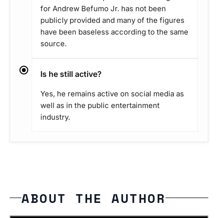
for Andrew Befumo Jr. has not been
publicly provided and many of the figures
have been baseless according to the same
source.
Is he still active?
Yes, he remains active on social media as
well as in the public entertainment
industry.
ABOUT THE AUTHOR