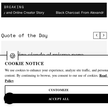
BREAKING
ckawackamunv2 Biography and Online Creator Story
Black Ch
Quote of the Day
Sigo siendo el mismo pero
con más mente
COOKIE NOTICE
We use cookies to enhance your experience, analyze site traffic, and persona
— Guillermo Peña
Read 
content. By continuing to browse, you consent to our use of cookies.
Policy
CUSTOMIZE
🍪
Explore
ACCEPT ALL
Family Member
Football Coach
Instagram Influencer