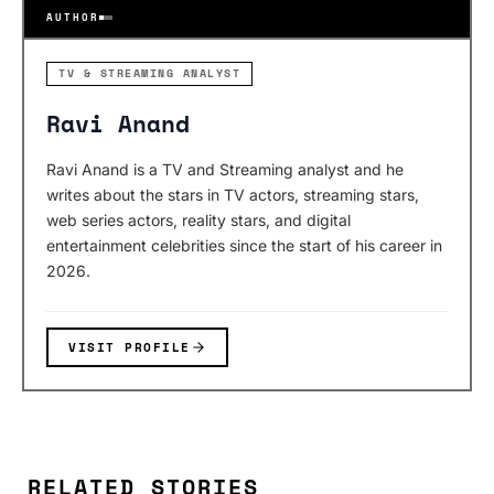
AUTHOR
TV & STREAMING ANALYST
Ravi Anand
Ravi Anand is a TV and Streaming analyst and he
writes about the stars in TV actors, streaming stars,
web series actors, reality stars, and digital
entertainment celebrities since the start of his career in
2026.
VISIT PROFILE
RELATED STORIES