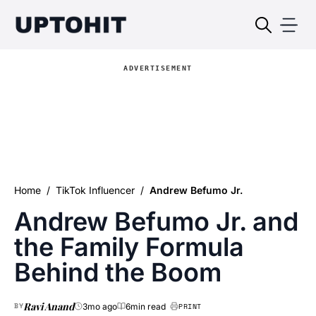
ADVERTISEMENT
Home
/
TikTok Influencer
/
Andrew Befumo Jr.
Andrew Befumo Jr. and
the Family Formula
Behind the Boom
Ravi Anand
BY
3mo ago
6min read
PRINT