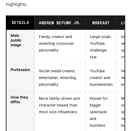
highlights.
DETAILS
ANDREW BEFUMO JR.
MRBEAST
LOGA
Main
Family creator and
Large-scale
Influ
public
wrestling crossover
YouTube
with
image
personality
challenge
sport
star
cross
Profession
Social media creator,
YouTube
Influe
entertainer, wrestling
creator and
wrest
personality
businessman
entre
How they
More family-driven and
Known for
More
differ
character-based than
bigger
on c
most solo influencers.
spectacle
sport
and
celeb
business
busin