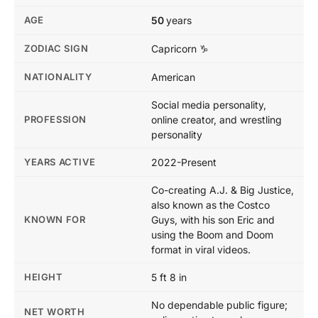
AGE
50
years
ZODIAC SIGN
Capricorn ♑
NATIONALITY
American
Social media personality,
PROFESSION
online creator, and wrestling
personality
YEARS ACTIVE
2022-Present
Co-creating A.J. & Big Justice,
also known as the Costco
KNOWN FOR
Guys, with his son Eric and
using the Boom and Doom
format in viral videos.
HEIGHT
5 ft 8 in
No dependable public figure;
NET WORTH