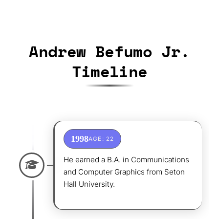
Andrew Befumo Jr.
Timeline
1998
AGE: 22
He earned a B.A. in Communications
and Computer Graphics from Seton
Hall University.