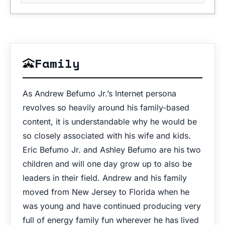
Family
As Andrew Befumo Jr.’s Internet persona
revolves so heavily around his family-based
content, it is understandable why he would be
so closely associated with his wife and kids.
Eric Befumo Jr. and Ashley Befumo are his two
children and will one day grow up to also be
leaders in their field. Andrew and his family
moved from New Jersey to Florida when he
was young and have continued producing very
full of energy family fun wherever he has lived