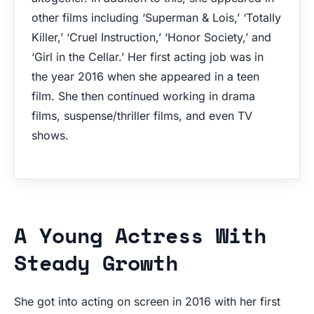
other films including ‘Superman & Lois,’ ‘Totally
Killer,’ ‘Cruel Instruction,’ ‘Honor Society,’ and
‘Girl in the Cellar.’ Her first acting job was in
the year 2016 when she appeared in a teen
film. She then continued working in drama
films, suspense/thriller films, and even TV
shows.
A Young Actress With
Steady Growth
She got into acting on screen in 2016 with her first