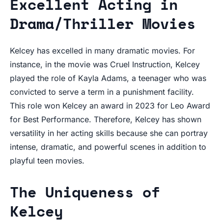
Excellent Acting in
Drama/Thriller Movies
Kelcey has excelled in many dramatic movies. For
instance, in the movie was Cruel Instruction, Kelcey
played the role of Kayla Adams, a teenager who was
convicted to serve a term in a punishment facility.
This role won Kelcey an award in 2023 for Leo Award
for Best Performance. Therefore, Kelcey has shown
versatility in her acting skills because she can portray
intense, dramatic, and powerful scenes in addition to
playful teen movies.
The Uniqueness of
Kelcey