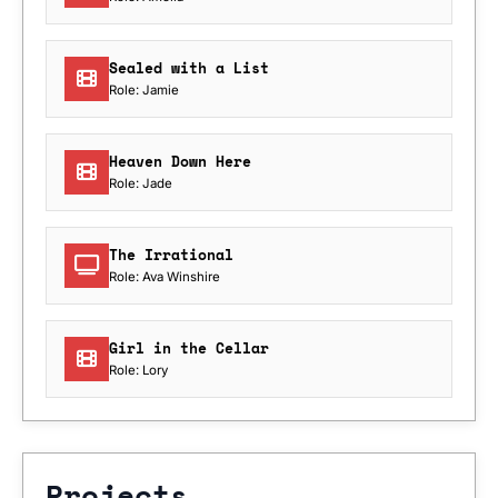
Sealed with a List
Role: Jamie
Heaven Down Here
Role: Jade
The Irrational
Role: Ava Winshire
Girl in the Cellar
Role: Lory
Projects