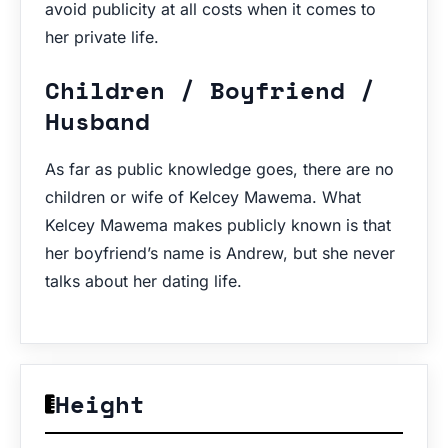
avoid publicity at all costs when it comes to
her private life.
Children / Boyfriend /
Husband
As far as public knowledge goes, there are no
children or wife of Kelcey Mawema. What
Kelcey Mawema makes publicly known is that
her boyfriend’s name is Andrew, but she never
talks about her dating life.
Height