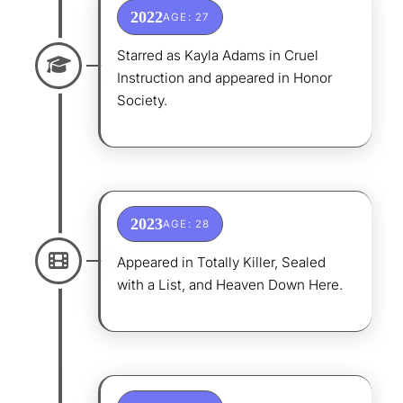
2022
AGE: 27
Starred as Kayla Adams in Cruel
Instruction and appeared in Honor
Society.
2023
AGE: 28
Appeared in Totally Killer, Sealed
with a List, and Heaven Down Here.