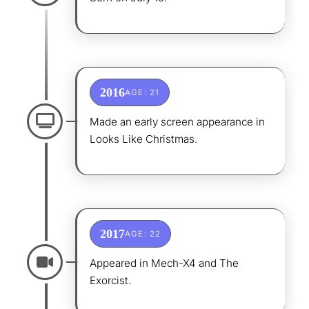
2016
AGE: 21
Made an early screen appearance in
Looks Like Christmas.
2017
AGE: 22
Appeared in Mech-X4 and The
Exorcist.