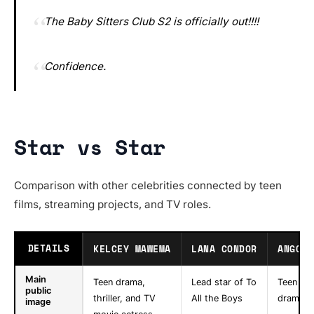
The Baby Sitters Club S2 is officially out!!!!
Confidence.
Star vs Star
Comparison with other celebrities connected by teen
films, streaming projects, and TV roles.
DETAILS
KELCEY MAWEMA
LANA CONDOR
ANGOUR
Main
Teen drama,
Lead star of To
Teen co
public
thriller, and TV
All the Boys
drama a
image