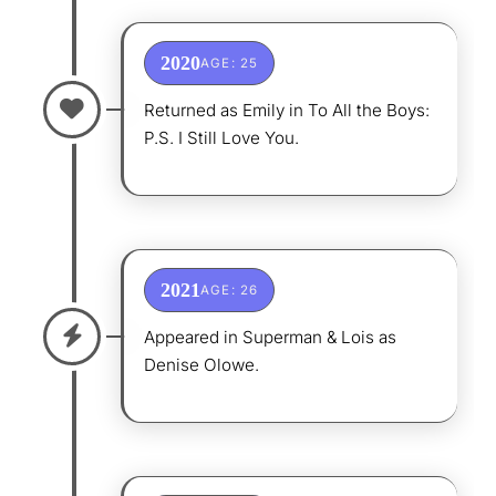
2020
AGE: 25
Returned as Emily in To All the Boys:
P.S. I Still Love You.
2021
AGE: 26
Appeared in Superman & Lois as
Denise Olowe.