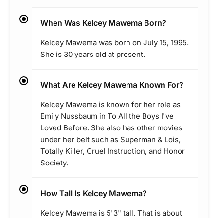
When Was Kelcey Mawema Born?
Kelcey Mawema was born on July 15, 1995.
She is 30 years old at present.
What Are Kelcey Mawema Known For?
Kelcey Mawema is known for her role as
Emily Nussbaum in To All the Boys I've
Loved Before. She also has other movies
under her belt such as Superman & Lois,
Totally Killer, Cruel Instruction, and Honor
Society.
How Tall Is Kelcey Mawema?
Kelcey Mawema is 5'3" tall. That is about