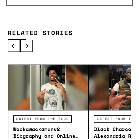
RELATED STORIES
LATEST FROM THE BLOG
LATEST FROM THE 
Wackawackamunv2
Black Charcoal
Biography and Online
Alexandria Roo