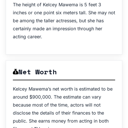
The height of Kelcey Mawema is 5 feet 3
inches or one point six meters tall. She may not
be among the taller actresses, but she has
certainly made an impression through her
acting career.
Net Worth
Kelcey Mawema’s net worth is estimated to be
around $900,000. The estimate can vary
because most of the time, actors will not
disclose the details of their finances to the
public. She earns money from acting in both