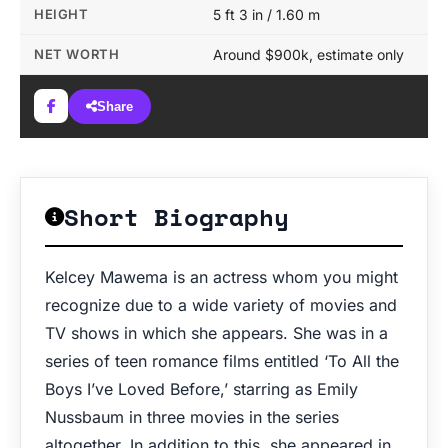
HEIGHT
5 ft 3 in / 1.60 m
NET WORTH
Around $900k, estimate only
Share
Short Biography
Kelcey Mawema is an actress whom you might
recognize due to a wide variety of movies and
TV shows in which she appears. She was in a
series of teen romance films entitled ‘To All the
Boys I’ve Loved Before,’ starring as Emily
Nussbaum in three movies in the series
altogether. In addition to this, she appeared in