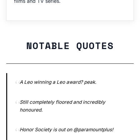
films and TV series.
NOTABLE QUOTES
A Leo winning a Leo award? peak.
Still completely floored and incredibly
honoured.
Honor Society is out on @paramountplus!