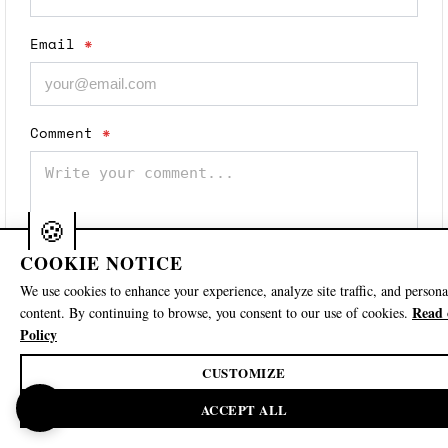
Email
*
Comment
*
COOKIE NOTICE
We use cookies to enhance your experience, analyze site traffic, and persona
Read 
content. By continuing to browse, you consent to our use of cookies.
Save my name, email, and website in this
Policy
browser for the next time I comment.
CUSTOMIZE
Post Comment
🍪
ACCEPT ALL