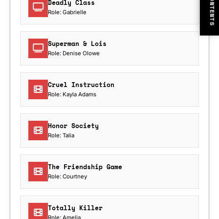
CONTENTS
Deadly Class
Role: Gabrielle
Superman & Lois
Role: Denise Olowe
Cruel Instruction
Role: Kayla Adams
Honor Society
Role: Talia
The Friendship Game
Role: Courtney
Totally Killer
Role: Amelia