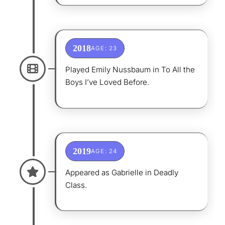
2018
AGE: 23
Played Emily Nussbaum in To All the
Boys I’ve Loved Before.
2019
AGE: 24
Appeared as Gabrielle in Deadly
Class.