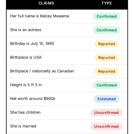
CLAIMS
TYPE
Her full name is Kelcey Mawema
Confirmed
She is an actress
Confirmed
Birthday is July 15, 1995
Reported
Birthplace is USA
Reported
Birthplace / nationality as Canadian
Reported
Height is 5 ft 3 in
Confirmed
Net worth around $900k
Estimated
She has children
Unconfirmed
She is married
Unconfirmed