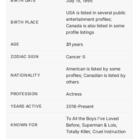
BIRTH DATE
July 15, 1995
USA is listed in several public
entertainment profiles;
BIRTH PLACE
Canada is also listed in some
profile listings
AGE
31
years
ZODIAC SIGN
Cancer ♋
American is listed by some
NATIONALITY
profiles; Canadian is listed by
others
PROFESSION
Actress
YEARS ACTIVE
2016-Present
To All the Boys I’ve Loved
KNOWN FOR
Before, Superman & Lois,
Totally Killer, Cruel Instruction