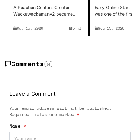
Creator Story
Online Enterta
A Reaction Content Creator
Early Online Start Bla
Wackawackamunv2 became
was one of the first p
famous as a YouTuber because
fame on YouTube whi
his content is easily digestible.
May 15, 2026
5 min
May 15, 2026
Wackawackamunv2 reacts…
Comments
(0)
Leave a Comment
Your email address will not be published.
Required fields are marked
*
Name
*