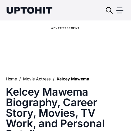
ADVERTISEMENT
Home
/
Movie Actress
/
Kelcey Mawema
Kelcey Mawema
Biography, Career
Story, Movies, TV
Work, and Personal