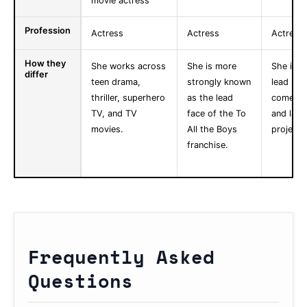
movie actress
Profession
Actress
Actress
Actress
How they
She works across
She is more
She is k
differ
teen drama,
strongly known
lead role
thriller, superhero
as the lead
comedy,
TV, and TV
face of the To
and larg
movies.
All the Boys
projects
franchise.
Frequently Asked
Questions