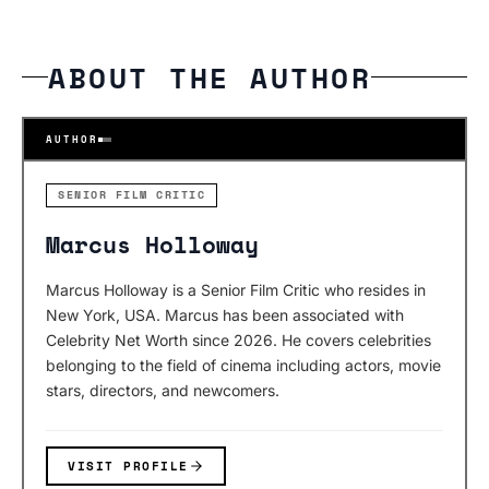
ABOUT THE AUTHOR
AUTHOR
SENIOR FILM CRITIC
Marcus Holloway
Marcus Holloway is a Senior Film Critic who resides in
New York, USA. Marcus has been associated with
Celebrity Net Worth since 2026. He covers celebrities
belonging to the field of cinema including actors, movie
stars, directors, and newcomers.
VISIT PROFILE