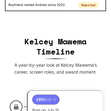
Boyfriend named Andrew since 2020
Reported
Kelcey Mawema
Timeline
A year-by-year look at Kelcey Mawema’s
career, screen roles, and award moment.
1995
AGE: 0
Born on July 15.