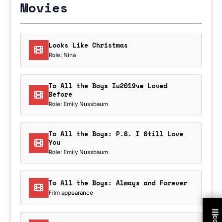
Movies
Looks Like Christmas
Role: Nina
To All the Boys Iu2019ve Loved
Before
Role: Emily Nussbaum
To All the Boys: P.S. I Still Love
You
Role: Emily Nussbaum
To All the Boys: Always and Forever
Film appearance