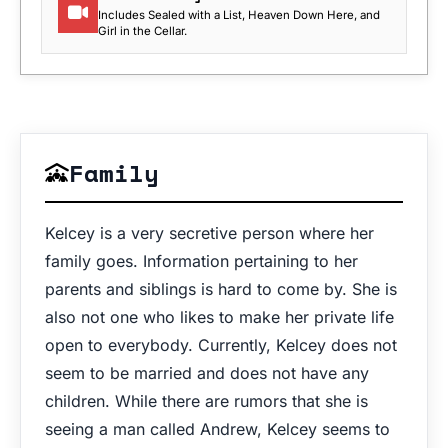
Includes Sealed with a List, Heaven Down Here, and
Girl in the Cellar.
Family
Kelcey is a very secretive person where her
family goes. Information pertaining to her
parents and siblings is hard to come by. She is
also not one who likes to make her private life
open to everybody. Currently, Kelcey does not
seem to be married and does not have any
children. While there are rumors that she is
seeing a man called Andrew, Kelcey seems to