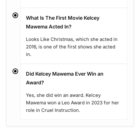
What Is The First Movie Kelcey
Mawema Acted In?
Looks Like Christmas, which she acted in
2016, is one of the first shows she acted
in.
Did Kelcey Mawema Ever Win an
Award?
Yes, she did win an award. Kelcey
Mawema won a Leo Award in 2023 for her
role in Cruel Instruction.