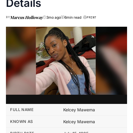
Details
Marcus Holloway
BY
3mo ago
6min read
PRINT
FULL NAME
Kelcey Mawema
KNOWN AS
Kelcey Mawema