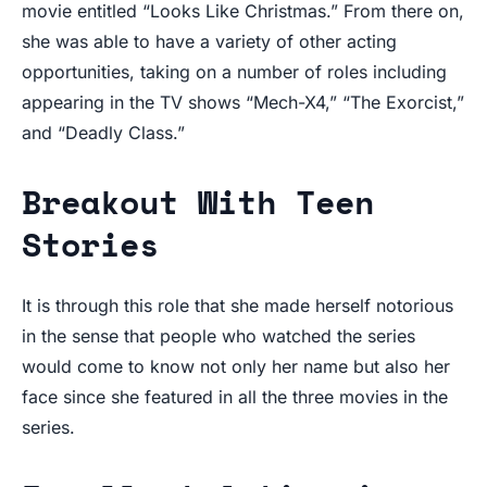
movie entitled “Looks Like Christmas.” From there on,
she was able to have a variety of other acting
opportunities, taking on a number of roles including
appearing in the TV shows “Mech-X4,” “The Exorcist,”
and “Deadly Class.”
Breakout With Teen
Stories
It is through this role that she made herself notorious
in the sense that people who watched the series
would come to know not only her name but also her
face since she featured in all the three movies in the
series.