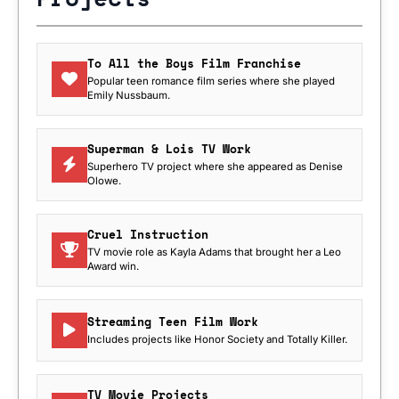
To All the Boys Film Franchise
Popular teen romance film series where she played
Emily Nussbaum.
Superman & Lois TV Work
Superhero TV project where she appeared as Denise
Olowe.
Cruel Instruction
TV movie role as Kayla Adams that brought her a Leo
Award win.
Streaming Teen Film Work
Includes projects like Honor Society and Totally Killer.
TV Movie Projects