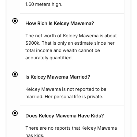
1.60 meters high.
How Rich Is Kelcey Mawema?
The net worth of Kelcey Mawema is about
$900k. That is only an estimate since her
total income and wealth cannot be
accurately quantified.
Is Kelcey Mawema Married?
Kelcey Mawema is not reported to be
married. Her personal life is private.
Does Kelcey Mawema Have Kids?
There are no reports that Kelcey Mawema
has kids.