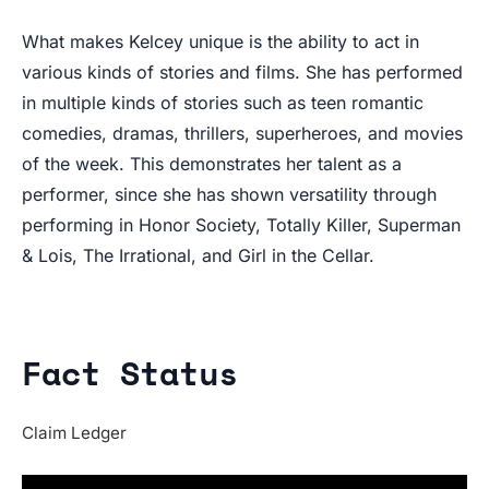
What makes Kelcey unique is the ability to act in
various kinds of stories and films. She has performed
in multiple kinds of stories such as teen romantic
comedies, dramas, thrillers, superheroes, and movies
of the week. This demonstrates her talent as a
performer, since she has shown versatility through
performing in Honor Society, Totally Killer, Superman
& Lois, The Irrational, and Girl in the Cellar.
Fact Status
Claim Ledger