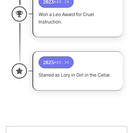
2023
AGE: 28
Won a Leo Award for Cruel
Instruction.
2025
AGE: 30
Starred as Lory in Girl in the Cellar.